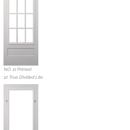
NO. 11 Primed
12 True Divided Lite