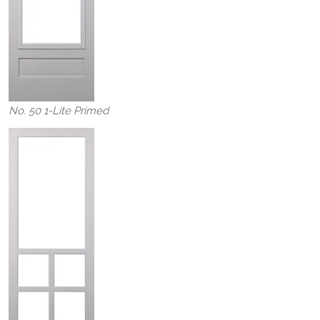
No. 50 1-Lite Primed