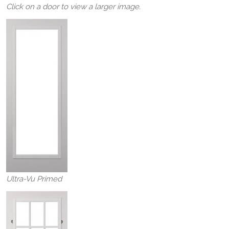
Click on a door to view a larger image.
Ultra-Vu Primed