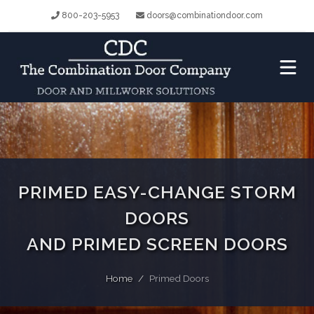
800-203-5953
doors@combinationdoor.com
PRIMED EASY-CHANGE STORM
DOORS
AND PRIMED SCREEN DOORS
Home
Primed Doors