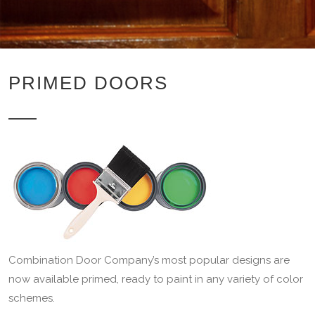
PRIMED DOORS
Combination Door Company’s most popular designs are
now available primed, ready to paint in any variety of color
schemes.