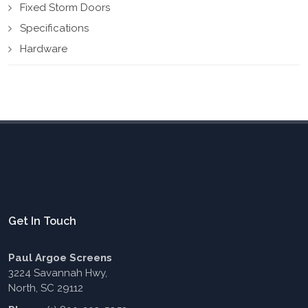
Fixed Storm Doors
Specifications
Hardware
Get In Touch
Paul Argoe Screens
3224 Savannah Hwy,
North, SC 29112