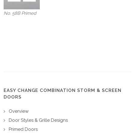
No. 58B Primed
EASY CHANGE COMBINATION STORM & SCREEN
DOORS
Overview
Door Styles & Grille Designs
Primed Doors